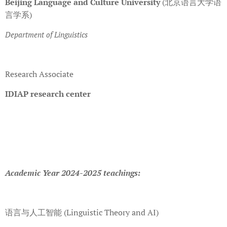
Beijing Language and Culture University
(北京语言大学语
言学系)
Department of Linguistics
Research Associate
IDIAP research center
Academic Year 2024-2025 teachings:
语言与人工智能 (Linguistic Theory and AI)