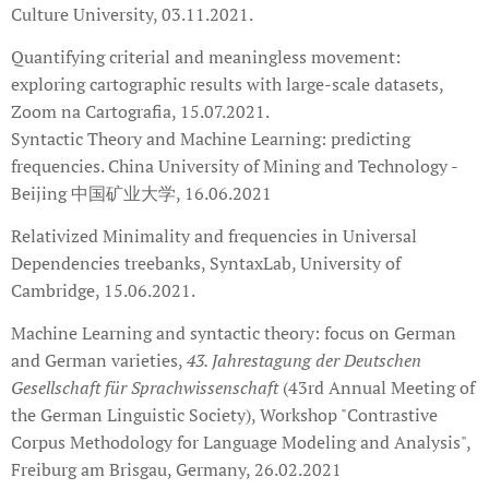
Culture University, 03.11.2021.
Quantifying criterial and meaningless movement:
exploring cartographic results with large-scale datasets,
Zoom na Cartografia, 15.07.2021.
Syntactic Theory and Machine Learning: predicting
frequencies. China University of Mining and Technology -
Beijing 中国矿业大学, 16.06.2021
Relativized Minimality and frequencies in Universal
Dependencies treebanks, SyntaxLab, University of
Cambridge, 15.06.2021.
Machine Learning and syntactic theory: focus on German
and German varieties,
4
3. Jahrestagung der Deutschen
Gesellschaft für Sprachwissenschaft
(43rd Annual Meeting of
the German Linguistic Society), Workshop "Contrastive
Corpus Methodology for Language Modeling and Analysis",
Freiburg am Brisgau, Germany, 26.02.2021