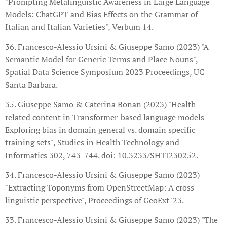
"Prompting Metalinguistic Awareness in Large Language
Models: ChatGPT and Bias Effects on the Grammar of
Italian and Italian Varieties", Verbum 14.
36. Francesco-Alessio Ursini & Giuseppe Samo (2023) "A
Semantic Model for Generic Terms and Place Nouns",
Spatial Data Science Symposium 2023 Proceedings, UC
Santa Barbara.
35. Giuseppe Samo & Caterina Bonan (2023) "Health-
related content in Transformer-based language models
Exploring bias in domain general vs. domain specific
training sets", Studies in Health Technology and
Informatics 302, 743-744. doi: 10.3233/SHTI230252.
34. Francesco-Alessio Ursini & Giuseppe Samo (2023)
"Extracting Toponyms from OpenStreetMap: A cross-
linguistic perspective", Proceedings of GeoExt '23.
33. Francesco-Alessio Ursini & Giuseppe Samo (2023) "The