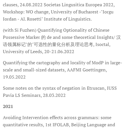
clauses, 24.08.2022 Societas Lingusitica Europea 2022,
Workshop: WO change, University of Bucharest -"Iorgu
Iordan - Al. Rosetti" Institute of Linguistics.
(with Si Fuzhen) Quantifying Optionality of Chinese
Possessive Marker 的 de and some theoretical Insights/ 汉
语领属标记"的"可选性的量化分析及理论思考, Isoctal,
University of Leeds, 20-21.06.2022
Quantifying the cartography and locality of ModP in large-
scale and small-sized datasets, AAFMI Goettingen,
19.05.2022
Some notes on the syntax of negation in Etruscan, IUSS
Pavia LS Seminars, 28.03.2022
2021
Avoiding Intervention effects across grammars: some
quantitative results, 1st IFOLAB, Beijing Language and