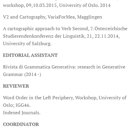
workshop, 09,10.03.2015, University of Oslo. 2014
V2 and Cartography, VariaForMea, Magglingen
A cartographic approach to Verb Second, 7. Österreichische
Studierendenkonferenz der Linguistik, 21, 22.11.2014,
University of Salzburg.
EDITORIAL ASSISTANT
Rivista di Grammatica Generativa: research in Generative
Grammar (2014 -)
REVIEWER
Word Order in the Left Periphery, Workshop, University of
Oslo; IGG46.
Indexed Journals.
COORDINATOR