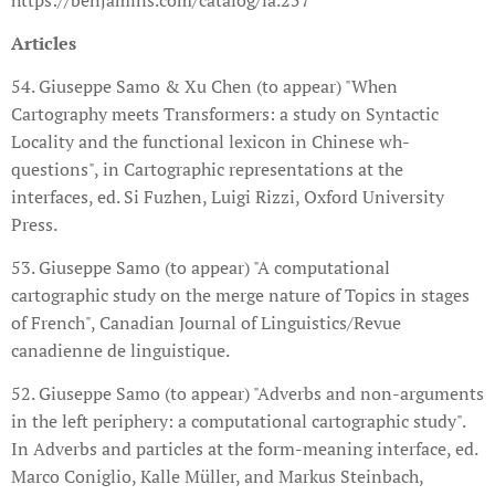
Articles
54. Giuseppe Samo & Xu Chen (to appear) "When
Cartography meets Transformers: a study on Syntactic
Locality and the functional lexicon in Chinese wh-
questions", in Cartographic representations at the
interfaces, ed. Si Fuzhen, Luigi Rizzi, Oxford University
Press.
53. Giuseppe Samo (to appear) "A computational
cartographic study on the merge nature of Topics in stages
of French", Canadian Journal of Linguistics/Revue
canadienne de linguistique.
52. Giuseppe Samo (to appear) "Adverbs and non-arguments
in the left periphery: a computational cartographic study".
In Adverbs and particles at the form-meaning interface, ed.
Marco Coniglio, Kalle Müller, and Markus Steinbach,