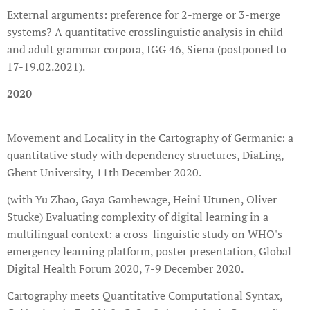
External arguments: preference for 2-merge or 3-merge
systems? A quantitative crosslinguistic analysis in child
and adult grammar corpora, IGG 46, Siena (postponed to
17-19.02.2021).
2020
Movement and Locality in the Cartography of Germanic: a
quantitative study with dependency structures, DiaLing,
Ghent University, 11th December 2020.
(with Yu Zhao, Gaya Gamhewage, Heini Utunen, Oliver
Stucke) Evaluating complexity of digital learning in a
multilingual context: a cross-linguistic study on WHO's
emergency learning platform, poster presentation, Global
Digital Health Forum 2020, 7-9 December 2020.
Cartography meets Quantitative Computational Syntax,