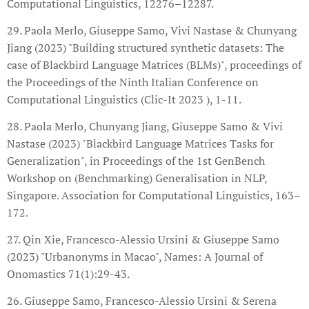
Computational Linguistics, 12276–12287.
29. Paola Merlo, Giuseppe Samo, Vivi Nastase & Chunyang
Jiang (2023) "Building structured synthetic datasets: The
case of Blackbird Language Matrices (BLMs)", proceedings of
the Proceedings of the Ninth Italian Conference on
Computational Linguistics (Clic-It 2023 ), 1-11.
28. Paola Merlo, Chunyang Jiang, Giuseppe Samo & Vivi
Nastase (2023) "Blackbird Language Matrices Tasks for
Generalization", in Proceedings of the 1st GenBench
Workshop on (Benchmarking) Generalisation in NLP,
Singapore. Association for Computational Linguistics, 163–
172.
27. Qin Xie, Francesco-Alessio Ursini & Giuseppe Samo
(2023) "Urbanonyms in Macao", Names: A Journal of
Onomastics 71(1):29-43.
26. Giuseppe Samo, Francesco-Alessio Ursini & Serena