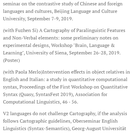
seminar on the contrastive study of Chinese and foreign
languages and cultures, Beijing Language and Culture
University, September 7-9, 2019.
(with Fuzhen Si) A Cartography of Paralinguistic Features
and Non-Verbal elements: some preliminary notes on
experimental designs, Workshop "Brain, Language &
Learning", University of Siena, September 26-28, 2019.
(Poster)
(with Paola Merlo)Intervention effects in object relatives in
English and Italian: a study in quantitative computational
syntax, Proceedings of the First Workshop on Quantitative
Syntax (Quasy, SyntaxFest 2019), Association for
Computational Linguistics, 46 - 56.
V2 languages do not challenge Cartography, if the analysis
follows Cartographic guidelines, Oberseminar English
Linguistics (Syntax-Semantics), Georg-August Universität