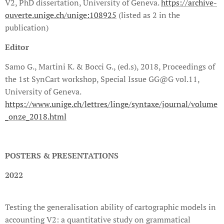
V2, PhD dissertation, University of Geneva.
https://archive-
ouverte.unige.ch/unige:108925
(listed as 2 in the
publication)
Editor
Samo G., Martini K. & Bocci G., (ed.s), 2018, Proceedings of
the 1st SynCart workshop, Special Issue GG@G vol.11,
University of Geneva.
https://www.unige.ch/lettres/linge/syntaxe/journal/volume
_onze_2018.html
POSTERS & PRESENTATIONS
2022
Testing the generalisation ability of cartographic models in
accounting V2: a quantitative study on grammatical