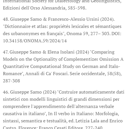
International Society for Dialectology and Geolinguistics,
Edizioni dell'Orso Alessandria, 585-598.
48. Giuseppe Samo & Francesco-Alessio Ursini (2024).
"Dictionnaire et atlas: propriétés lexicales et sémantiques
des urbanonymes en français", Onoma 59, 277– 303. DOI:
10.34158/ONOMA.59/2024/14
47. Giuseppe Samo & Elena Isolani (2024) "Comparing
Models on the Optionality of Complementizer Omission A
Quantitative Computational Study on German and Italo-
Romance", Annali di Ca' Foscari. Serie occidentale, 58(58),
287-308
46. Giuseppe Samo (2024) "Costruire automaticamente dati
sintetici con modelli linguistici di grandi dimensioni per
comprendere l'apprendimento dell'alternanza verbale
causativa in italiano", In Il verbo in Italiano: Morfologia,
sintassi, semantica e testualità, ed. Letizia Lala and Enrico
Castro, Florence: Franco Cesati Editore, 227-240.