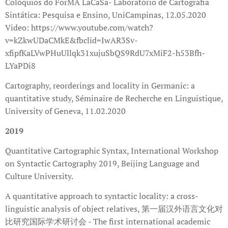
Colóquios do ForMA LaCaSa- Laboratório de Cartografia
Sintática: Pesquisa e Ensino, UniCampinas, 12.05.2020
Video: https://www.youtube.com/watch?
v=kZkwUDaCMkE&fbclid=IwAR3Sv-
xfipfKaLVwPHuUllqk31xujuSbQS9RdU7xMiF2-h53Bfh-
LYaPDi8
Cartography, reorderings and locality in Germanic: a
quantitative study, Séminaire de Recherche en Linguistique,
University of Geneva, 11.02.2020
2019
Quantitative Cartographic Syntax, International Workshop
on Syntactic Cartography 2019, Beijing Language and
Culture University.
A quantitative approach to syntactic locality: a cross-
linguistic analysis of object relatives, 第一届汉外语言文化对
比研究国际学术研讨会 - The first international academic