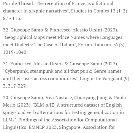
Purple Thread: The reception of Prince as a fictional
character in graphic narratives", Studies in Comics 13 (1-2),
87 - 113.
32. Giuseppe Samo & Francesco-Alessio Ursini (2023),
"Geographical Maps meet Place Names where Languages
meet Dialects: The Case of Italian", Forum Italicum, 57(3),
1019-1040
31. Francesco-Alessio Ursini & Giuseppe Samo (2023),
"Cyberpunk, steampunk and all that punk: Genre names
and their uses across communities", Linguistic Vanguard (9)
3, 317-327.
30. Giuseppe Samo, Vivi Nastase, Chunyang Jiang & Paola
Merlo (2023), "BLM-s/lE: A structured dataset of English
spray-load verb alternations for testing generalization in
LLMs", Findings of the Association for Computational
Linguistics: EMNLP 2023, Singapore, Association for