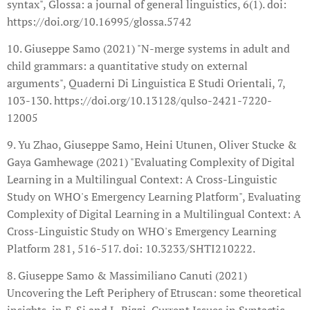
syntax", Glossa: a journal of general linguistics, 6(1). doi:
https://doi.org/10.16995/glossa.5742
10. Giuseppe Samo (2021) "N-merge systems in adult and
child grammars: a quantitative study on external
arguments", Quaderni Di Linguistica E Studi Orientali, 7,
103-130. https://doi.org/10.13128/qulso-2421-7220-
12005
9. Yu Zhao, Giuseppe Samo, Heini Utunen, Oliver Stucke &
Gaya Gamhewage (2021) "Evaluating Complexity of Digital
Learning in a Multilingual Context: A Cross-Linguistic
Study on WHO's Emergency Learning Platform", Evaluating
Complexity of Digital Learning in a Multilingual Context: A
Cross-Linguistic Study on WHO's Emergency Learning
Platform 281, 516-517. doi: 10.3233/SHTI210222.
8. Giuseppe Samo & Massimiliano Canuti (2021)
Uncovering the Left Periphery of Etruscan: some theoretical
insights, in F. Si and L. Rizzi, Current Issues in Syntactic