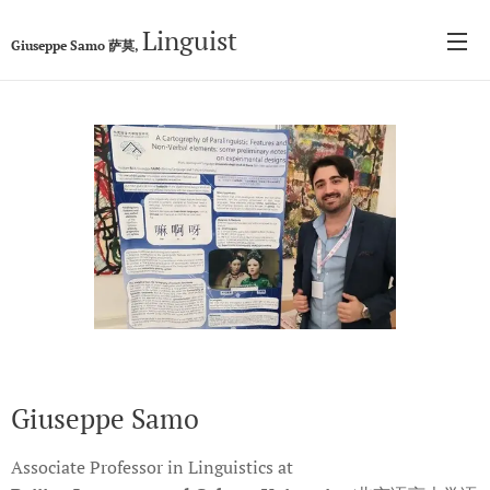
Linguist
Giuseppe Samo 萨莫,
Giuseppe Samo
Associate Professor in Linguistics at