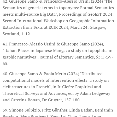
42. Giuseppe Samo & Francesco-Alessio Ursini (2024) "The
Semantics of generic terms in toponyms: Formal Semantics
meets multi-source Big Data", Proceedings of GeoExT 2024:
Second International Workshop on Geographic Information
Extraction from Texts at ECIR 2024, March 24, Glasgow,
Scotland, 1-12.
41. Francesco-Alessio Ursini & Giuseppe Samo (2024),
"Italian Places in Japanese Manga: a study on topophilia in
graphic narratives", Journal of Literary Semantics, 53(1):39-
65.
40. Giuseppe Samo & Paola Merlo (2024) "Distributed
computational models of intervention effects: a study on
cleft structures in French", in It-Clefts: Empirical and
Theoretical Surveys and Advances, ed. by Adam Ledgeway
and Caterina Bonan, De Gruyter, 157-180.
39. Simone Sulpizio, Fritz Günther, Linda Badan, Benjamin
Basclain, Marc Brysbaert, Yuen Lai Chan, Laura Anna