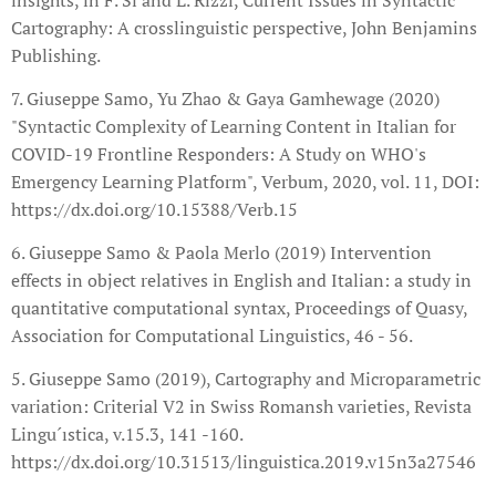
Cartography: A crosslinguistic perspective, John Benjamins
Publishing.
7. Giuseppe Samo, Yu Zhao & Gaya Gamhewage (2020)
"Syntactic Complexity of Learning Content in Italian for
COVID-19 Frontline Responders: A Study on WHO's
Emergency Learning Platform", Verbum, 2020, vol. 11, DOI:
https://dx.doi.org/10.15388/Verb.15
6. Giuseppe Samo & Paola Merlo (2019) Intervention
effects in object relatives in English and Italian: a study in
quantitative computational syntax, Proceedings of Quasy,
Association for Computational Linguistics, 46 - 56.
5. Giuseppe Samo (2019), Cartography and Microparametric
variation: Criterial V2 in Swiss Romansh varieties, Revista
Lingu´ıstica, v.15.3, 141 -160.
https://dx.doi.org/10.31513/linguistica.2019.v15n3a27546