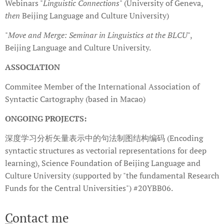
Webinars "
Linguistic Connections
" (University of Geneva,
then
Beijing Language and Culture University)
"
Move and Merge: Seminar in Linguistics at the BLCU
",
Beijing Language and Culture University.
ASSOCIATION
Commitee Member of the International Association of
Syntactic Cartography (based in Macao)
ONGOING PROJECTS:
深度学习分析矢量表示中的句法制图结构编码 (Encoding
syntactic structures as vectorial representations for deep
learning), Science Foundation of Beijing Language and
Culture University (supported by "the fundamental Research
Funds for the Central Universities") #20YBB06.
C
ontact me