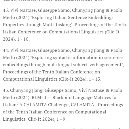
45. Vivi Nastase, Giuseppe Samo, Chunyang Jiang & Paola
Merlo (2024) "Exploring Italian Sentence Embeddings
Properties through Multi-tasking", Proceedings of the Tenth
Italian Conference on Computational Linguistics (Clic-It
2024), 1 - 10.
44. Vivi Nastase, Giuseppe Samo, Chunyang Jiang & Paola
Merlo (2024) "Exploring syntactic information in sentence
embeddings through multilingual subject-verb agreement",
Proceedings of the Tenth Italian Conference on
Computational Linguistics (Clic-It 2024), 1 - 13.
43. Chunyang Jiang, Giuseppe Samo, Vivi Nastase & Paola
Merlo (2024), BLM-It — Blackbird Language Matrices for
Italian: A CALAMITA Challenge, CALAMITA - Proceedings
of the Tenth Italian Conference on Computational
Linguistics (Clic-It 2024), 1 - 9.