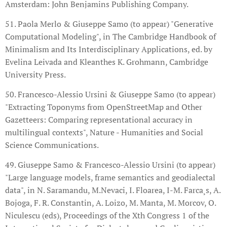
Amsterdam: John Benjamins Publishing Company.
51. Paola Merlo & Giuseppe Samo (to appear) "Generative
Computational Modeling", in The Cambridge Handbook of
Minimalism and Its Interdisciplinary Applications, ed. by
Evelina Leivada and Kleanthes K. Grohmann, Cambridge
University Press.
50. Francesco-Alessio Ursini & Giuseppe Samo (to appear)
"Extracting Toponyms from OpenStreetMap and Other
Gazetteers: Comparing representational accuracy in
multilingual contexts", Nature - Humanities and Social
Science Communications.
49. Giuseppe Samo & Francesco-Alessio Ursini (to appear)
"Large language models, frame semantics and geodialectal
data", in N. Saramandu, M.Nevaci, I. Floarea, I-M. Farca¸s, A.
Bojoga, F. R. Constantin, A. Loizo, M. Manta, M. Morcov, O.
Niculescu (eds), Proceedings of the Xth Congress 1 of the