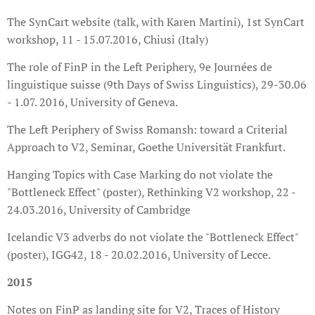
The SynCart website (talk, with Karen Martini), 1st SynCart
workshop, 11 - 15.07.2016, Chiusi (Italy)
The role of FinP in the Left Periphery, 9e Journées de
linguistique suisse (9th Days of Swiss Linguistics), 29-30.06
- 1.07. 2016, University of Geneva.
The Left Periphery of Swiss Romansh: toward a Criterial
Approach to V2, Seminar, Goethe Universität Frankfurt.
Hanging Topics with Case Marking do not violate the
"Bottleneck Effect" (poster), Rethinking V2 workshop, 22 -
24.03.2016, University of Cambridge
Icelandic V3 adverbs do not violate the "Bottleneck Effect"
(poster), IGG42, 18 - 20.02.2016, University of Lecce.
2015
Notes on FinP as landing site for V2, Traces of History