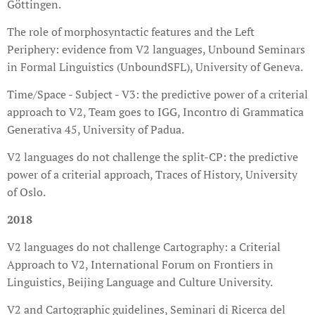
Göttingen.
The role of morphosyntactic features and the Left
Periphery: evidence from V2 languages, Unbound Seminars
in Formal Linguistics (UnboundSFL), University of Geneva.
Time/Space - Subject - V3: the predictive power of a criterial
approach to V2, Team goes to IGG, Incontro di Grammatica
Generativa 45, University of Padua.
V2 languages do not challenge the split-CP: the predictive
power of a criterial approach, Traces of History, University
of Oslo.
2018
V2 languages do not challenge Cartography: a Criterial
Approach to V2, International Forum on Frontiers in
Linguistics, Beijing Language and Culture University.
V2 and Cartographic guidelines, Seminari di Ricerca del