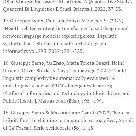
DE in Chinese Possessive Structures: A Quantitative Study".
Quaderni Di Linguistica E Studi Orientali, 2022, 37-53.
17. Giuseppe Samo, Caterina Bonan & Fuzhen Si (2022)
"Health-related content in transformer-based deep neural
network language models: exploring cross-linguistic
syntactic bias", Studies in health technology and
informatics vol. 295 (2022): 221-225.
16. Giuseppe Samo, Yu Zhao, Maria Teresa Guasti, Heini
Utunen, Oliver Stucke & Gaya Gamhewage (2022) "Could
linguistic complexity be automatically evaluated? A
multilingual study on WHO's Emergency Learning
Platform" Informatics and Technology in Clinical Care and
Public Health. J. Mantas et al. (Eds.), 196 - 199.
15. Giuseppe Samo & Massimiliano Canuti (2022) "Note su
infiniti flessi in chianino: un approccio cartografico", Annali
di Ca' Foscari. Serie occidentale (56), 1-18.