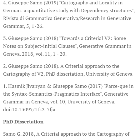
4. Giuseppe Samo (2019) "Cartography and Locality in
German: a quantitative study with Dependency structures",
Rivista di Grammatica Generativa/Research in Generative
Grammar, 5, 1-26.
3. Giuseppe Samo (2018) "Towards a Criterial V2: Some
Notes on Subject-initial Clauses", Generative Grammar in
Geneva. 2018, vol. 11, 1 - 20.
2. Giuseppe Samo (2018). A Criterial approach to the
Cartography of V2, PhD dissertation, University of Geneva
1. Hasmik Jivanyan & Giuseppe Samo (2017) "Parce-que in
the Syntax-Semantics-Pragmatics Interface", Generative
Grammar in Geneva, vol. 10, University of Geneva.
doi:10.13097/1tk2-7fja
PhD Dissertation
Samo G. 2018, A Criterial approach to the Cartography of