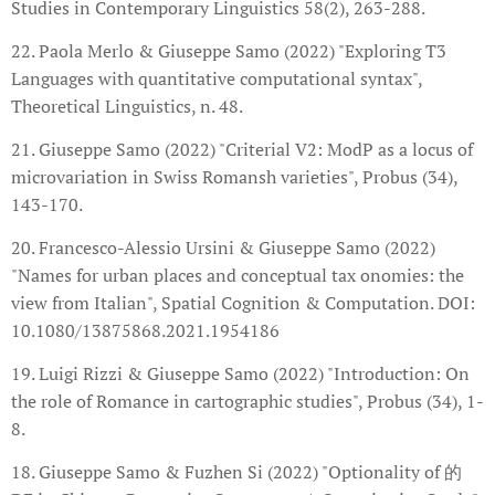
Studies in Contemporary Linguistics 58(2), 263-288.
22. Paola Merlo & Giuseppe Samo (2022) "Exploring T3
Languages with quantitative computational syntax",
Theoretical Linguistics, n. 48.
21. Giuseppe Samo (2022) "Criterial V2: ModP as a locus of
microvariation in Swiss Romansh varieties", Probus (34),
143-170.
20. Francesco-Alessio Ursini & Giuseppe Samo (2022)
"Names for urban places and conceptual tax onomies: the
view from Italian", Spatial Cognition & Computation. DOI:
10.1080/13875868.2021.1954186
19. Luigi Rizzi & Giuseppe Samo (2022) "Introduction: On
the role of Romance in cartographic studies", Probus (34), 1-
8.
18. Giuseppe Samo & Fuzhen Si (2022) "Optionality of 的