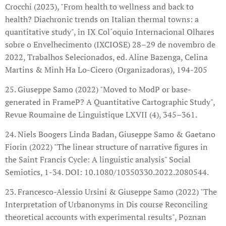
Crocchi (2023), "From health to wellness and back to
health? Diachronic trends on Italian thermal towns: a
quantitative study", in IX Col´oquio Internacional Olhares
sobre o Envelhecimento (IXCIOSE) 28–29 de novembro de
2022, Trabalhos Selecionados, ed. Aline Bazenga, Celina
Martins & Minh Ha Lo-Cicero (Organizadoras), 194-205
25. Giuseppe Samo (2022) "Moved to ModP or base-
generated in FrameP? A Quantitative Cartographic Study",
Revue Roumaine de Linguistique LXVII (4), 345–361.
24. Niels Boogers Linda Badan, Giuseppe Samo & Gaetano
Fiorin (2022) "The linear structure of narrative figures in
the Saint Francis Cycle: A linguistic analysis" Social
Semiotics, 1-34. DOI: 10.1080/10350330.2022.2080544.
23. Francesco-Alessio Ursini & Giuseppe Samo (2022) "The
Interpretation of Urbanonyms in Dis course Reconciling
theoretical accounts with experimental results", Poznan