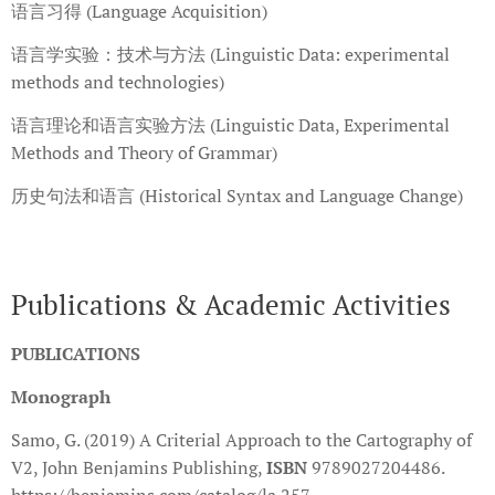
语言习得 (Language Acquisition)
语言学实验：技术与方法 (Linguistic Data: experimental
methods and technologies)
语言理论和语言实验方法 (Linguistic Data, Experimental
Methods and Theory of Grammar)
历史句法和语言 (Historical Syntax and Language Change)
Publications & Academic Activities
PUBLICATIONS
Monograph
Samo, G. (2019) A Criterial Approach to the Cartography of
V2, John Benjamins Publishing,
ISBN
9789027204486.
https://benjamins.com/catalog/la.257