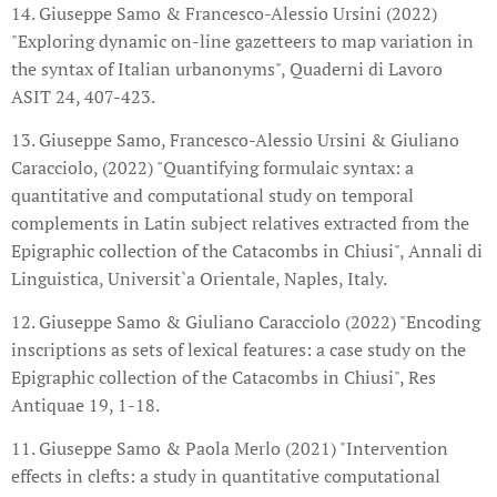
14. Giuseppe Samo & Francesco-Alessio Ursini (2022)
"Exploring dynamic on-line gazetteers to map variation in
the syntax of Italian urbanonyms", Quaderni di Lavoro
ASIT 24, 407-423.
13. Giuseppe Samo, Francesco-Alessio Ursini & Giuliano
Caracciolo, (2022) "Quantifying formulaic syntax: a
quantitative and computational study on temporal
complements in Latin subject relatives extracted from the
Epigraphic collection of the Catacombs in Chiusi", Annali di
Linguistica, Universit`a Orientale, Naples, Italy.
12. Giuseppe Samo & Giuliano Caracciolo (2022) "Encoding
inscriptions as sets of lexical features: a case study on the
Epigraphic collection of the Catacombs in Chiusi", Res
Antiquae 19, 1-18.
11. Giuseppe Samo & Paola Merlo (2021) "Intervention
effects in clefts: a study in quantitative computational