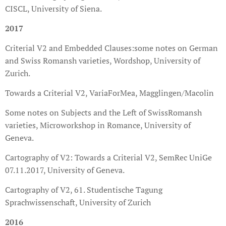
CISCL, University of Siena.
2017
Criterial V2 and Embedded Clauses:some notes on German
and Swiss Romansh varieties, Wordshop, University of
Zurich.
Towards a Criterial V2, VariaForMea, Magglingen/Macolin
Some notes on Subjects and the Left of SwissRomansh
varieties, Microworkshop in Romance, University of
Geneva.
Cartography of V2: Towards a Criterial V2, SemRec UniGe
07.11.2017, University of Geneva.
Cartography of V2, 61. Studentische Tagung
Sprachwissenschaft, University of Zurich
2016