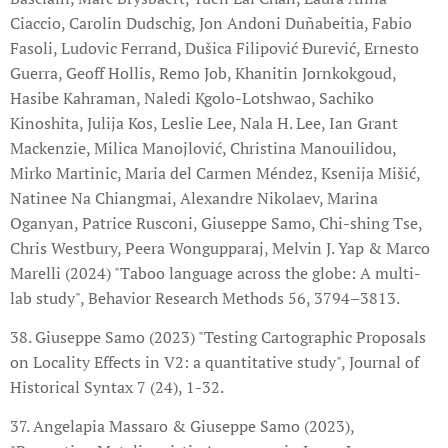
Ciaccio, Carolin Dudschig, Jon Andoni Duñabeitia, Fabio
Fasoli, Ludovic Ferrand, Dušica Filipović Đurević, Ernesto
Guerra, Geoff Hollis, Remo Job, Khanitin Jornkokgoud,
Hasibe Kahraman, Naledi Kgolo-Lotshwao, Sachiko
Kinoshita, Julija Kos, Leslie Lee, Nala H. Lee, Ian Grant
Mackenzie, Milica Manojlović, Christina Manouilidou,
Mirko Martinic, Maria del Carmen Méndez, Ksenija Mišić,
Natinee Na Chiangmai, Alexandre Nikolaev, Marina
Oganyan, Patrice Rusconi, Giuseppe Samo, Chi-shing Tse,
Chris Westbury, Peera Wongupparaj, Melvin J. Yap & Marco
Marelli (2024) "Taboo language across the globe: A multi-
lab study", Behavior Research Methods 56, 3794–3813.
38. Giuseppe Samo (2023) "Testing Cartographic Proposals
on Locality Effects in V2: a quantitative study", Journal of
Historical Syntax 7 (24), 1-32.
37. Angelapia Massaro & Giuseppe Samo (2023),